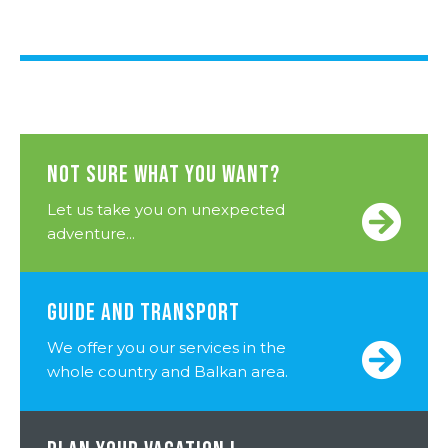
NOT SURE WHAT YOU WANT?
Let us take you on unexpected
adventure...
GUIDE AND TRANSPORT
We offer you our services in the
whole country and Balkan area.