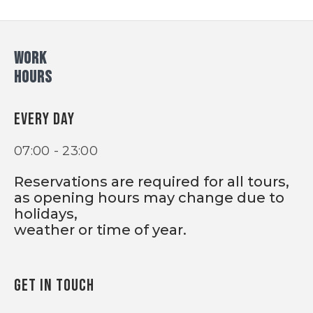
WORK
HOURS
EVERY DAY
07:00 - 23:00
Reservations are required for all tours,
as opening hours may change due to
holidays,
weather or time of year.
GET IN TOUCH