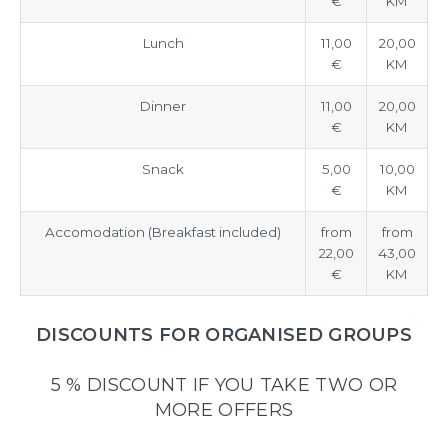
€
KM
Lunch
11,00
20,00
€
KM
Dinner
11,00
20,00
€
KM
Snack
5,00
10,00
€
KM
Accomodation (Breakfast included)
from
from
22,00
43,00
€
KM
DISCOUNTS FOR ORGANISED GROUPS
5 % DISCOUNT IF YOU TAKE TWO OR
MORE OFFERS