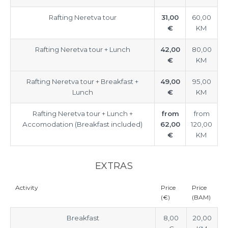
Rafting Neretva tour
31,00
60,00
€
KM
Rafting Neretva tour + Lunch
42,00
80,00
€
KM
Rafting Neretva tour + Breakfast +
49,00
95,00
Lunch
€
KM
Rafting Neretva tour + Lunch +
from
from
Accomodation (Breakfast included)
62,00
120,00
€
KM
EXTRAS
Activity
Price
Price
(€)
(BAM)
Breakfast
8,00
20,00