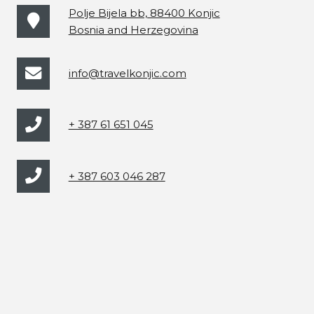
Polje Bijela bb, 88400 Konjic
Bosnia and Herzegovina
info@travelkonjic.com
+ 387 61 651 045
+ 387 603 046 287