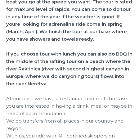
boat you go at the speed you want. The tour is rated
for max 3rd level of rapids. You can come to do tour
in any time of the year if the weather is good. If
youre looking for adrenaline ride come in spring
(March, April). We finish the tour at our base where
you have showers and towels ready.
If you choose tour with lunch you can also do BBQ in
the middle of the rafting tour on a beach where the
river Rakitnica (river with second highest canyon in
Europe, where we do canyoning tours) flows into
the river Neretva.
At our base we have a restaurant and motel in case
you are interested in having a drink, meal or maybe in
need of accommodation.
We do transfers from all places in our country and
region.
With us, you ride with IRF certified skippers on