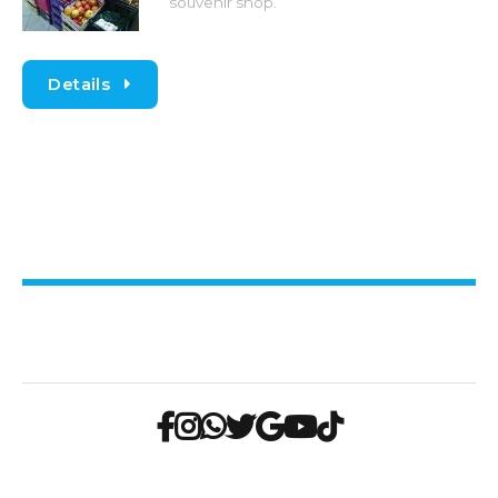
souvenir shop.
Details