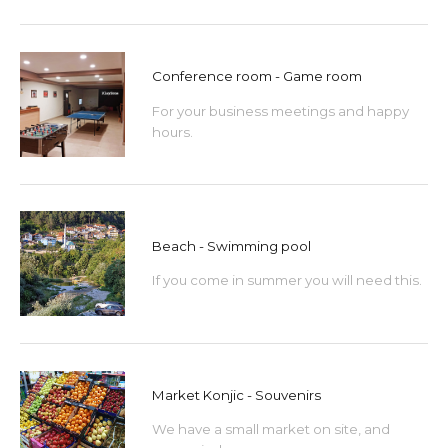
Conference room - Game room
For your business meetings and happy
hours.
Beach - Swimming pool
If you come in summer you will need this.
Market Konjic - Souvenirs
We have a small market on site, and