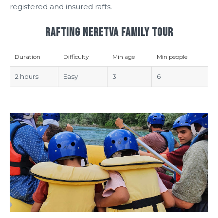
registered and insured rafts.
RAFTING NERETVA FAMILY TOUR
Duration
Difficulty
Min age
Min people
2 hours
Easy
3
6