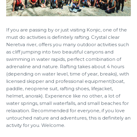
If you are passing by or just visiting Konjic, one of the
must do activities is definitely rafting. Crystal clear
Neretva river, offers you many outdoor activities such
as cliff jumping into two beautiful canyons and
swimming in water rapids, perfect combination of
adrenaline and nature. Rafting takes about 4 hours
(depending on water level, time of year, breaks), with
licensed skipper and professional equipment(boat,
paddle, neoprene suit, rafting shoes, lifejacket,
helmet, anorak). Experience like no other, a lot of
water springs, small waterfalls, and small beaches for
relaxation. Recommended for everyone, if you love
untouched nature and adventures, this is definitely an
activity for you. Welcome.