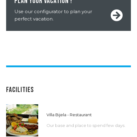
PLAN YOUR VACATION !
Use our configurator to plan your
perfect vacation.
FACILITIES
Villa Bijela - Restaurant
Our base and place to spend few days.