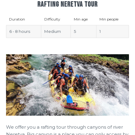
RAFTING NERETVA TOUR
Duration
Difficulty
Min age
Min people
6 - 8 hours
Medium
5
1
We offer you a rafting tour through canyons of river
Neretva. Big canyon is a place you can only access by