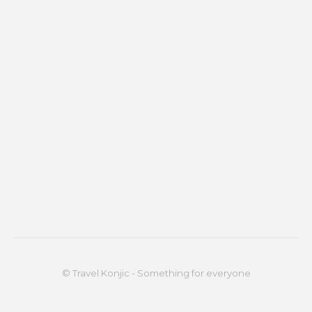
© Travel Konjic - Something for everyone