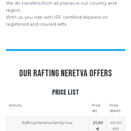
We do transfers from all places in our country and
region.
With us, you ride with IRF certified skippers on
registered and insured rafts.
OUR RAFTING NERETVA OFFERS
PRICE LIST
Activity
Price
Price
(€)
(BAM)
Rafting Neretva family tour
21,00
40,00
€
KM