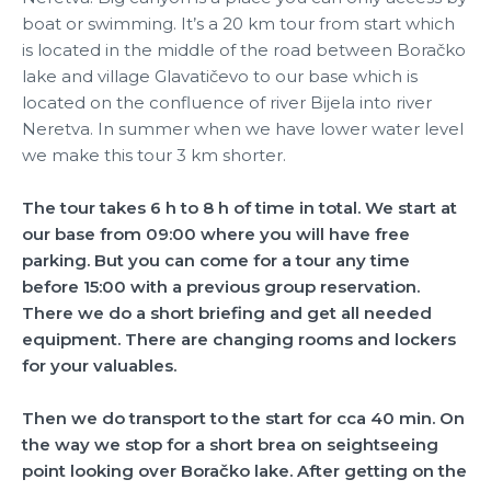
boat or swimming. It’s a 20 km tour from start which
is located in the middle of the road between Boračko
lake and village Glavatičevo to our base which is
located on the confluence of river Bijela into river
Neretva. In summer when we have lower water level
we make this tour 3 km shorter.
The tour takes 6 h to 8 h of time in total. We start at
our base from 09:00 where you will have free
parking. But you can come for a tour any time
before 15:00 with a previous group reservation.
There we do a short briefing and get all needed
equipment. There are changing rooms and lockers
for your valuables.
Then we do transport to the start for cca 40 min. On
the way we stop for a short brea on seightseeing
point looking over Boračko lake. After getting on the