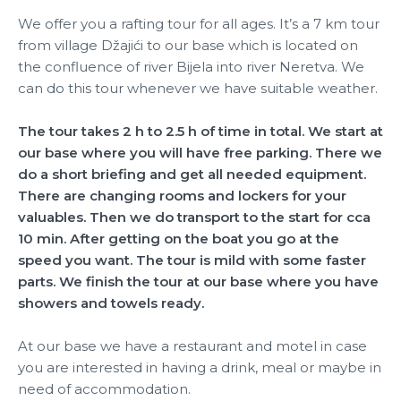
We offer you a rafting tour for all ages. It’s a 7 km tour
from village Džajići to our base which is located on
the confluence of river Bijela into river Neretva. We
can do this tour whenever we have suitable weather.
The tour takes 2 h to 2.5 h of time in total. We start at
our base where you will have free parking. There we
do a short briefing and get all needed equipment.
There are changing rooms and lockers for your
valuables. Then we do transport to the start for cca
10 min. After getting on the boat you go at the
speed you want. The tour is mild with some faster
parts. We finish the tour at our base where you have
showers and towels ready.
At our base we have a restaurant and motel in case
you are interested in having a drink, meal or maybe in
need of accommodation.