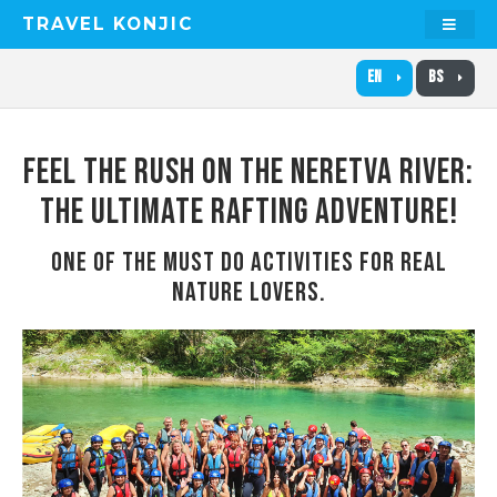
TRAVEL KONJIC
EN
BS
FEEL THE RUSH ON THE NERETVA RIVER:
THE ULTIMATE RAFTING ADVENTURE!
ONE OF THE MUST DO ACTIVITIES FOR REAL
NATURE LOVERS.